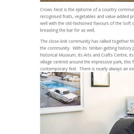
Crows Nest is the epitome of a country communi
recognised fruits, vegetables and value-added p
well with the old-fashioned flavours of the Soft d
breasting the bar for as well.
The close-knit community has rallied together th
the community.
With its
timber-getting history 
historical Museum, its Arts and Crafts Centre, 
village centred around the impressive park, this f
contemporary feel.
There is nearly always an exh