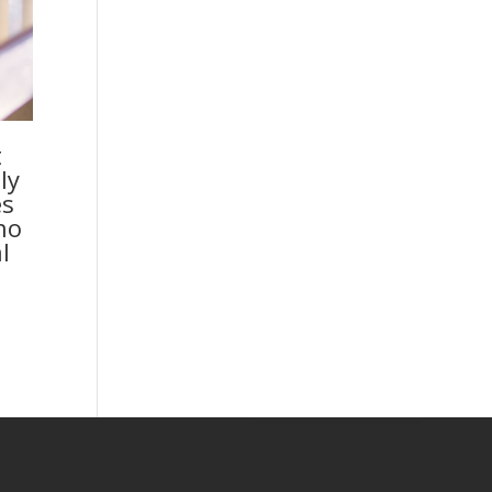
t
ly
es
no
l