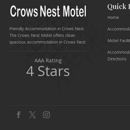
Quick 
Home
Friendly Accommodation in Crows Nest.
Accommodat
The Crows Nest Motel offers clean
Motel Facili
spacious accommodation in Crows Nest
Accommodat
Directions
AAA Rating
4 Stars