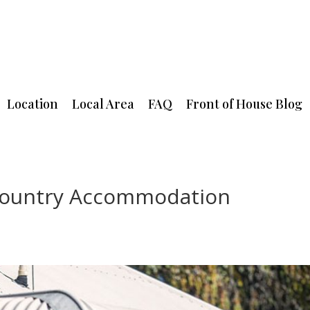
Location
Local Area
FAQ
Front of House Blog
 Country Accommodation