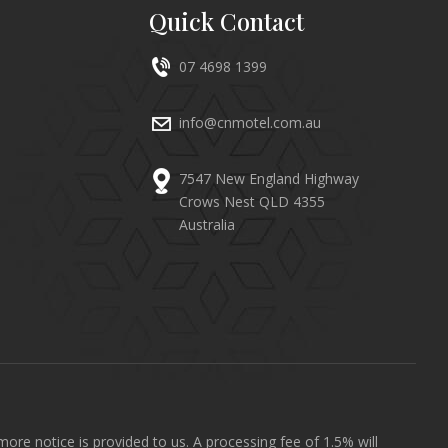
Quick Contact
07 4698 1399
info@cnmotel.com.au
7547 New England Highway
Crows Nest QLD 4355
Australia
ore notice is provided to us. A processing fee of 1.5% will