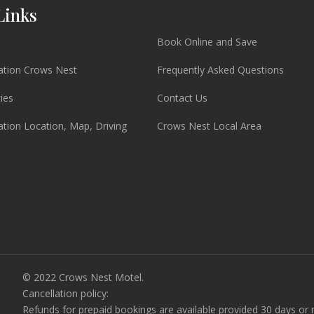
Links
Book Online and Save
ion Crows Nest
Frequently Asked Questions
ties
Contact Us
ion Location, Map, Driving
Crows Nest Local Area
© 2022 Crows Nest Motel.
Cancellation policy:
Refunds for prepaid bookings are available provided 30 days or m