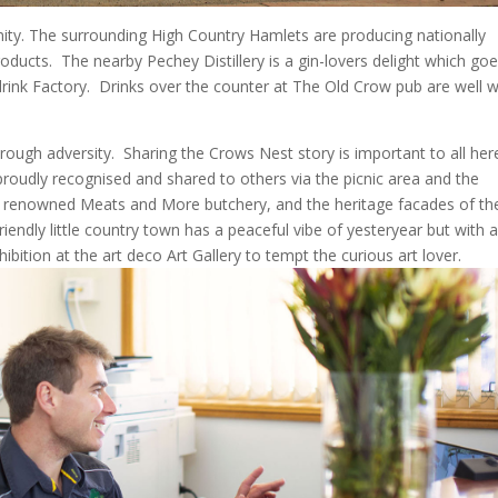
ty. The surrounding High Country Hamlets are producing nationally
roducts.
The nearby Pechey Distillery is a gin-lovers delight which go
rink Factory.
Drinks over the counter at The Old Crow pub are well 
rough adversity.
Sharing the Crows Nest story is important to all her
proudly recognised and shared to others via the picnic area and the
its renowned Meats and More butchery, and the heritage facades of th
riendly little country town has a peaceful vibe of yesteryear but with 
ibition at the art deco Art Gallery to tempt the curious art lover.