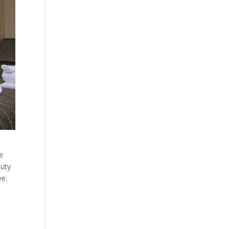
e
auty
ve.