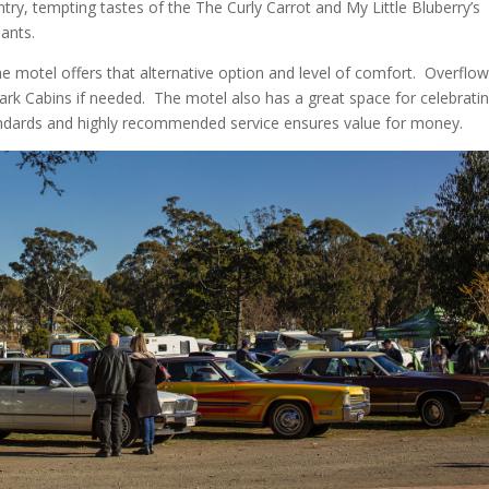
ry, tempting tastes of the The Curly Carrot and My Little Bluberry’s
pants.
e motel offers that alternative option and level of comfort.
Overflo
ark Cabins if needed.
The motel also has a great space for celebrati
standards and highly recommended service ensures value for money.