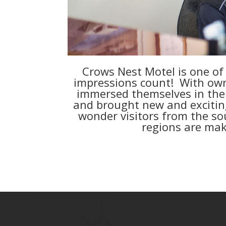
Crows Nest Motel is one of t
impressions count!
With own
immersed themselves in the
and brought new and exciting 
wonder visitors from the sou
regions are maki