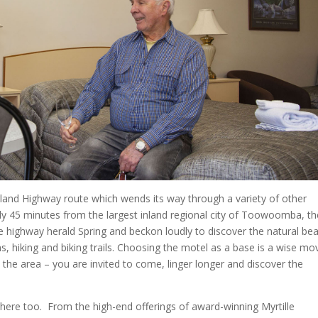
ngland Highway route which wends its way through a variety of other
ly 45 minutes from the largest inland regional city of Toowoomba, th
e highway herald Spring and beckon loudly to discover the natural be
s, hiking and biking trails. Choosing the motel as a base is a wise mo
o the area – you are invited to come, linger longer and discover the
 here too.
From the high-end offerings of award-winning Myrtille