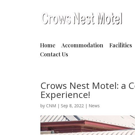
Home
Accommodation
Facilities
Contact Us
Crows Nest Motel: a
Experience!
by
CNM
|
Sep 8, 2022
|
News