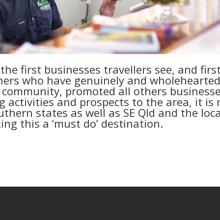
he first businesses travellers see, and firs
ers who have genuinely and wholehearted
 community, promoted all others business
activities and prospects to the area, it is 
thern states as well as SE Qld and the loca
ng this a ‘must do’ destination.