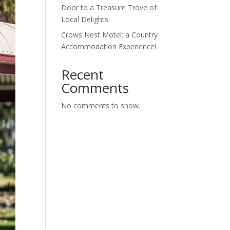
Door to a Treasure Trove of
Local Delights
Crows Nest Motel: a Country
Accommodation Experience!
Recent
Comments
No comments to show.