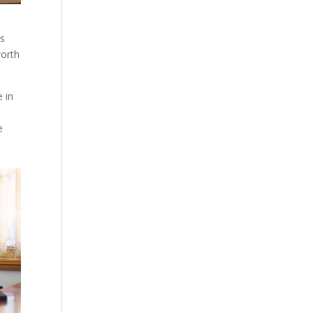
es
worth
e in
e
a