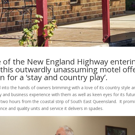
ve of the New England Highway enteri
, this outwardly unassuming motel off
n for a ‘stay and country play’.
into the hands of owners brimming with a love of its country style a
ty and business experience with them as well as keen eyes for its futu
er two hours from the coastal strip of South East Queensland.
It prom
ce and quality units and service it delivers in spades.