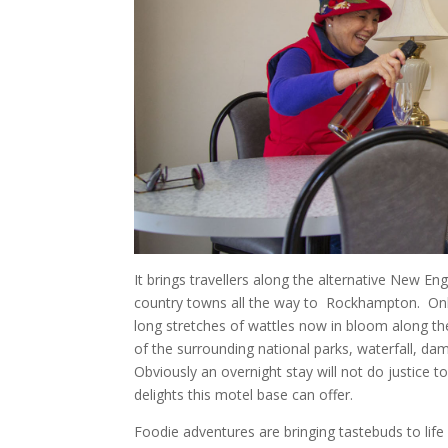
It brings travellers along the alternative New E
country towns all the way to
Rockhampton.
On
long stretches of wattles now in bloom along th
of the surrounding national parks, waterfall, dam
Obviously an overnight stay will not do justice t
delights this motel base can offer.
Foodie adventures are bringing tastebuds to life