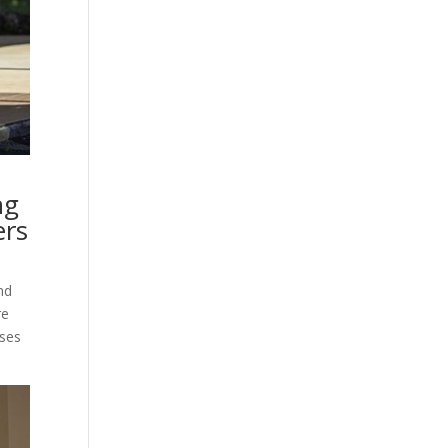
ng
ers
nd
re
ises