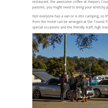
restaurant, the awesome coffee at Harpers Count
pastries, you might need to bring your stretchy 
Not everyone has a van or is into camping, so th
from the motel can be arranged at the Tourist P
special occasions and the friendly staff, high 