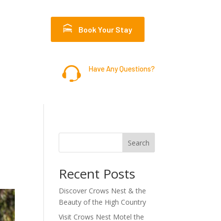
Book Your Stay
Have Any Questions?
07 4698 1399
Search
Recent Posts
Discover Crows Nest & the
Beauty of the High Country
Visit Crows Nest Motel the