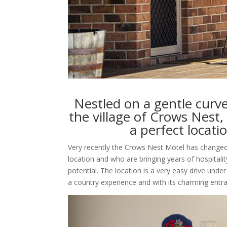
Nestled on a gentle cur
the village of Crows Nest
a perfect locatio
Very recently the Crows Nest Motel has changed 
location and who are bringing years of hospitali
potential. The location is a very easy drive und
a country experience and with its charming entran