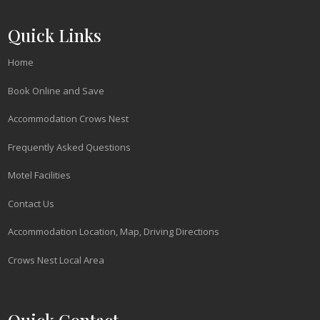
Quick Links
Home
Book Online and Save
Accommodation Crows Nest
Frequently Asked Questions
Motel Facilities
Contact Us
Accommodation Location, Map, Driving Directions
Crows Nest Local Area