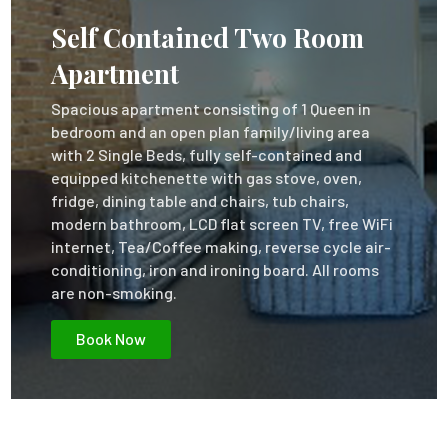
Self Contained Two Room
Apartment
Spacious apartment consisting of 1 Queen in
bedroom and an open plan family/living area
with 2 Single Beds, fully self-contained and
equipped kitchenette with gas stove, oven,
fridge, dining table and chairs, tub chairs,
modern bathroom, LCD flat screen TV, free WiFi
internet, Tea/Coffee making, reverse cycle air-
conditioning, iron and ironing board. All rooms
are non-smoking.
Book Now