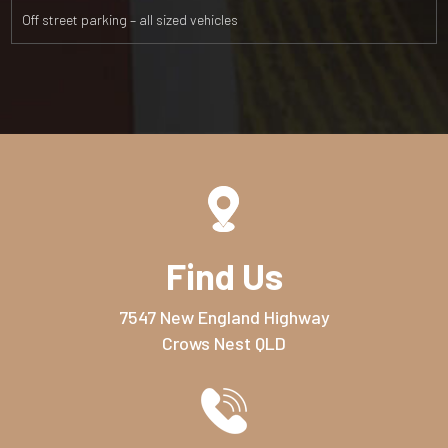
Off street parking – all sized vehicles
Find Us
7547 New England Highway
Crows Nest QLD