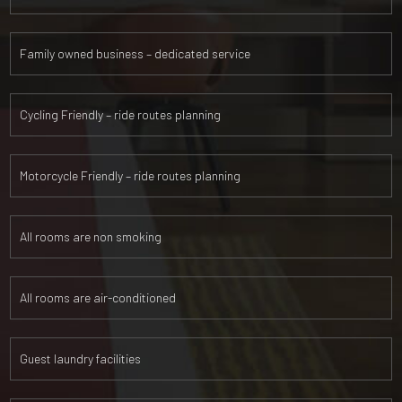
Family owned business – dedicated service
Cycling Friendly – ride routes planning
Motorcycle Friendly – ride routes planning
All rooms are non smoking
All rooms are air-conditioned
Guest laundry facilities