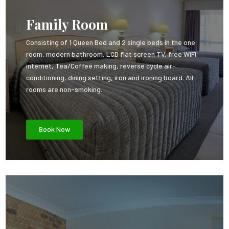
Family Room
Consisting of 1 Queen Bed and 2 single beds in the one
room, modern bathroom, LCD flat screen TV, free WiFi
internet, Tea/Coffee making, reverse cycle air-
conditioning, dining setting, iron and ironing board. All
rooms are non-smoking.
Book Now