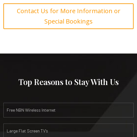
Contact Us for More Information or
Special Bookings
Top Reasons to Stay With Us
Free NBN Wireless Internet
Large Flat Screen TV’s