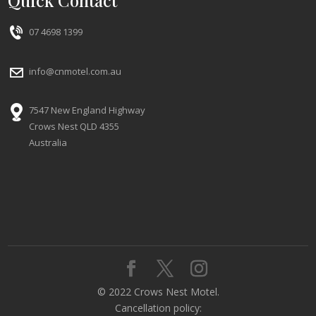
Quick Contact
07 4698 1399
info@cnmotel.com.au
7547 New England Highway
Crows Nest QLD 4355
Australia
© 2022 Crows Nest Motel.
Cancellation policy: