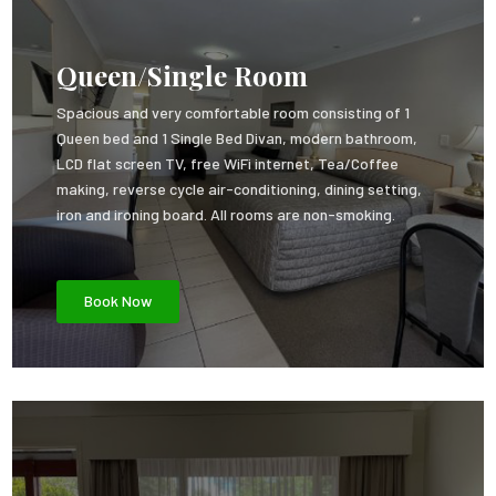
Queen/Single Room
Spacious and very comfortable room consisting of 1
Queen bed and 1 Single Bed Divan, modern bathroom,
LCD flat screen TV, free WiFi internet, Tea/Coffee
making, reverse cycle air-conditioning, dining setting,
iron and ironing board. All rooms are non-smoking.
Book Now