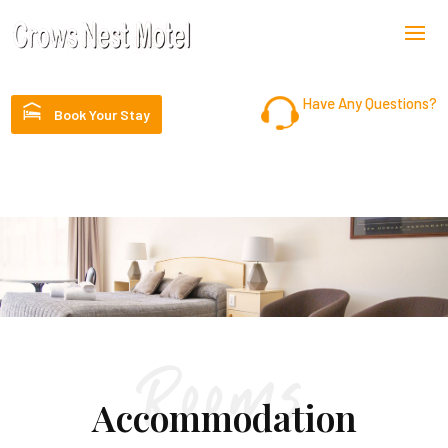
Have Any Questions?
Book Your Stay
07 4698 1399
Rooms
Accommodation