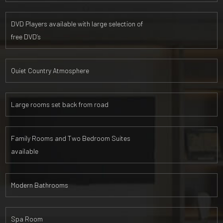
DVD Players available with large selection of
free DVD’s
Quiet Country Atmosphere
Large rooms set back from road
Family Rooms and Two Bedroom Suites
available
Modern Bathrooms
Spa Room