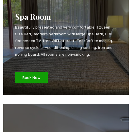
Spa Room
Beautifully presented and very comfortable. 1 Queen
Size Bed, modern bathroom with large Spa Bath, LCD
flat screen TV, free WiFi internet, Tea/Coffee making,
reverse cycle air-conditioning, dining setting, iron and
ironing board. All rooms are non-smoking.
Book Now