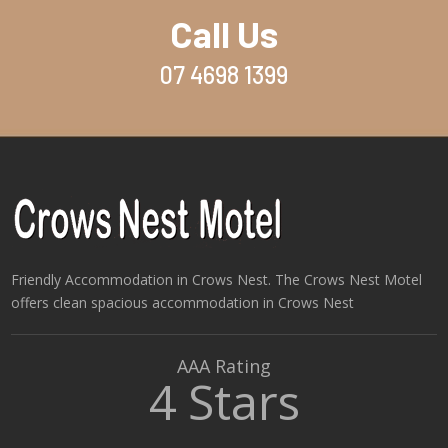
Call Us
07 4698 1399
Friendly Accommodation in Crows Nest. The Crows Nest Motel
offers clean spacious accommodation in Crows Nest
AAA Rating
4 Stars