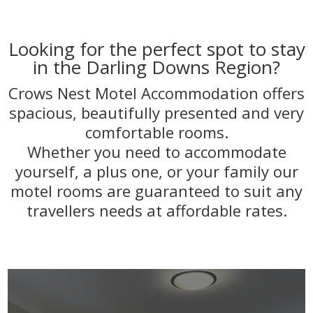
Looking for the perfect spot to stay
in the Darling Downs Region?
Crows Nest Motel Accommodation offers
spacious, beautifully presented and very
comfortable rooms.
Whether you need to accommodate
yourself, a plus one, or your family our
motel rooms are guaranteed to suit any
travellers needs at affordable rates.