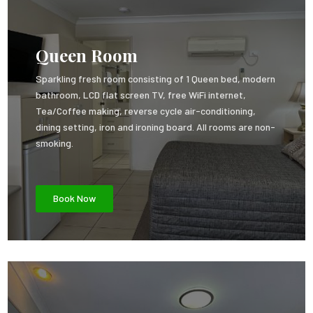
Queen Room
Sparkling fresh room consisting of 1 Queen bed, modern
bathroom, LCD flat screen TV, free WiFi internet,
Tea/Coffee making, reverse cycle air-conditioning,
dining setting, iron and ironing board. All rooms are non-
smoking.
Book Now